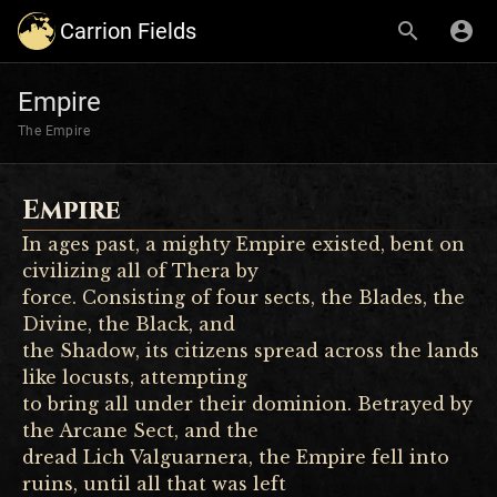
Carrion Fields
Empire
The Empire
Empire
In ages past, a mighty Empire existed, bent on
civilizing all of Thera by
force. Consisting of four sects, the Blades, the
Divine, the Black, and
the Shadow, its citizens spread across the lands
like locusts, attempting
to bring all under their dominion. Betrayed by
the Arcane Sect, and the
dread Lich Valguarnera, the Empire fell into
ruins, until all that was left