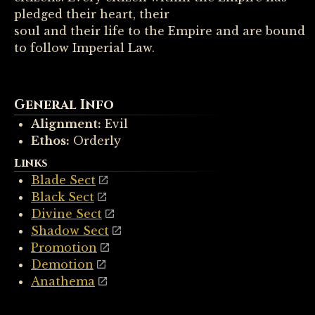
pledged their heart, their
soul and their life to the Empire and are bound
to follow Imperial Law.
General Info
Alignment:
Evil
Ethos:
Orderly
Links
Blade Sect
Black Sect
Divine Sect
Shadow Sect
Promotion
Demotion
Anathema