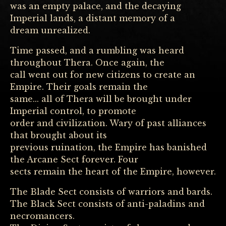
was an empty palace, and the decaying
Imperial lands, a distant memory of a
dream unrealized.
Time passed, and a rumbling was heard
throughout Thera. Once again, the
call went out for new citizens to create an
Empire. Their goals remain the
same... all of Thera will be brought under
Imperial control, to promote
order and civilization. Wary of past alliances
that brought about its
previous ruination, the Empire has banished
the Arcane Sect forever. Four
sects remain the heart of the Empire, however.
The Blade Sect consists of warriors and bards.
The Black Sect consists of anti-paladins and
necromancers.