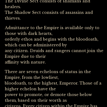
The Divine Sect consists of shamans and
healers.
The Shadow Sect consists of assassins and
thieves.
Admittance to the Empire is available only to
those with dark hearts,
orderly ethos and begins with the bloodoath,
which can be administered by
any citizen. Druids and rangers cannot join the
Empire due to their
affinity with nature.
There are seven echelons of status in the
Empire, from the lowliest,
bloodoath, to the highest, Emperor. Those of a
higher echelon have the
power to promote, or demote those below
them, based on their worth as
citizens. Every citizen within the Empire has