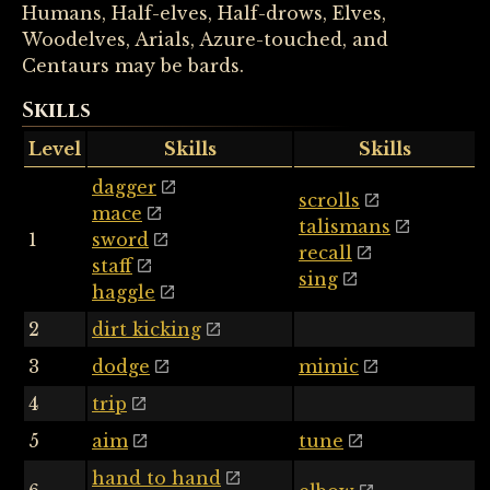
Humans, Half-elves, Half-drows, Elves,
Woodelves, Arials, Azure-touched, and
Centaurs may be bards.
Skills
Level
Skills
Skills
dagger
scrolls
mace
talismans
1
sword
recall
staff
sing
haggle
2
dirt kicking
3
dodge
mimic
4
trip
5
aim
tune
hand to hand