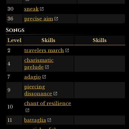
30
sneak
36
precise aim
Songs
Level
Skills
Skills
2
travelers march
charismatic
4
prelude
7
adagio
piercing
9
dissonance
chant of resilience
10
11
battaglia