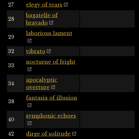
27
elegy of tears
bagatelle of
28
bravado
laborious lament
29
32
vibrato
nocturne of fright
33
apocalyptic
34
overture
fantasia of illusion
38
symphonic echoes
40
42
dirge of solitude