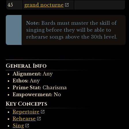
45
grand nocturne
Note:
Bards must master the skill of
singing before they will be able to
rehearse songs above the 30th level.
General Info
Alignment:
Any
Ethos:
Any
Prime Stat:
Charisma
Empowerment:
No
Key Concepts
Repertoire
Rehearse
Sing