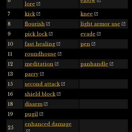
6
elbow
lore
7
kick
knee
8
flourish
light armor use
9
pick lock
evade
10
fast healing
pen
11
roundhouse
12
meditation
panhandle
13
parry
15
second attack
16
shield block
18
disarm
19
pugil
enhanced damage
25