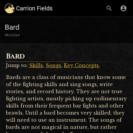
Carrion Fields
Bard
Musician
Bard
Jump to:
Skills
,
Songs
,
Key Concepts
.
Bards are a class of musicians that know some
of the fighting skills and sing songs, write
stories, and record history. They are not true
fighting artists, mostly picking up rudimentary
skills from their frequent bar fights and other
brawls. Until a bard becomes very skilled, they
will need to use an instrument. The songs of
bards are not magical in nature, but rather