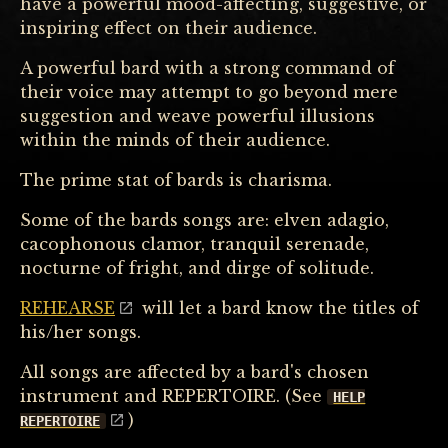
have a powerful mood-affecting, suggestive, or
inspiring effect on their audience.
A powerful bard with a strong command of
their voice may attempt to go beyond mere
suggestion and weave powerful illusions
within the minds of their audience.
The prime stat of bards is charisma.
Some of the bards songs are: elven adagio,
cacophonous clamor, tranquil serenade,
nocturne of fright, and dirge of solitude.
REHEARSE
will let a bard know the titles of
his/her songs.
All songs are affected by a bard's chosen
instrument and REPERTOIRE. (See
HELP
)
REPERTOIRE