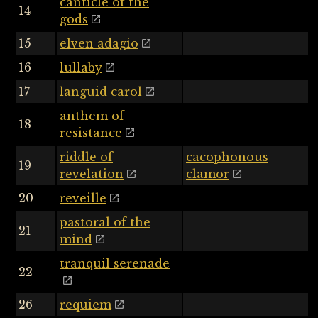
canticle of the
14
gods
15
elven adagio
16
lullaby
17
languid carol
anthem of
18
resistance
riddle of
cacophonous
19
revelation
clamor
20
reveille
pastoral of the
21
mind
tranquil serenade
22
26
requiem