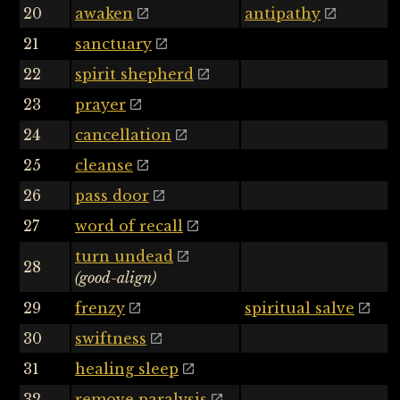
20
awaken
antipathy
21
sanctuary
22
spirit shepherd
23
prayer
24
cancellation
25
cleanse
26
pass door
27
word of recall
turn undead
28
(good-align)
29
frenzy
spiritual salve
30
swiftness
31
healing sleep
32
remove paralysis