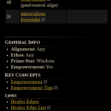
48
(good/neutral-align)
miraculous
51
foresight
General Info
Alignment:
Any
Ethos:
Any
Prime Stat:
Wisdom
Empowerment:
Yes
Key Concepts
Empowerment
Empowerment Tips
Links
Healer Edges
Healer Edge List