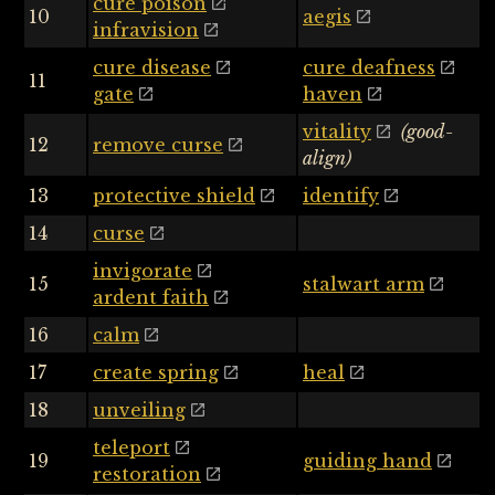
cure poison
10
aegis
infravision
cure disease
cure deafness
11
gate
haven
vitality
(good-
12
remove curse
align)
13
protective shield
identify
14
curse
invigorate
15
stalwart arm
ardent faith
16
calm
17
create spring
heal
18
unveiling
teleport
19
guiding hand
restoration