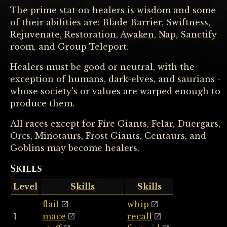
The prime stat on healers is wisdom and some
of their abilities are: Blade Barrier, Swiftness,
Rejuvenate, Restoration, Awaken, Nap, Sanctify
room, and Group Teleport.
Healers must be good or neutral, with the
exception of humans, dark-elves, and saurians -
whose society's or values are warped enough to
produce them.
All races except for Fire Giants, Felar, Duergars,
Orcs, Minotaurs, Frost Giants, Centaurs, and
Goblins may become healers.
Skills
Level
Skills
Skills
flail
whip
1
mace
recall