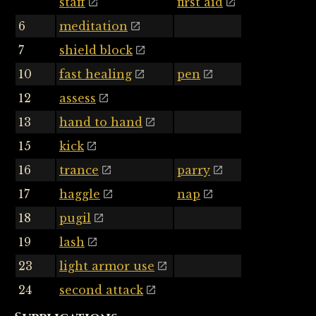
staff
first aid
6
meditation
7
shield block
10
fast healing
pen
12
assess
13
hand to hand
15
kick
16
trance
parry
17
haggle
nap
18
pugil
19
lash
23
light armor use
24
second attack