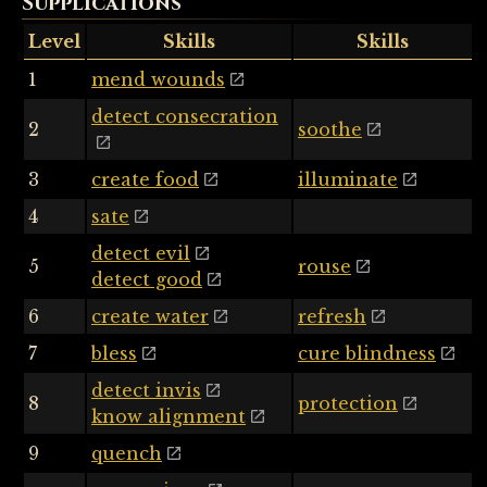
Supplications
Level
Skills
Skills
1
mend wounds
detect consecration
2
soothe
3
create food
illuminate
4
sate
detect evil
5
rouse
detect good
6
create water
refresh
7
bless
cure blindness
detect invis
8
protection
know alignment
9
quench