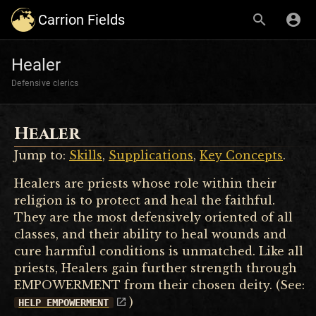
Carrion Fields
Healer
Defensive clerics
Healer
Jump to:
Skills
,
Supplications
,
Key Concepts
.
Healers are priests whose role within their
religion is to protect and heal the faithful.
They are the most defensively oriented of all
classes, and their ability to heal wounds and
cure harmful conditions is unmatched. Like all
priests, Healers gain further strength through
EMPOWERMENT from their chosen deity. (See:
)
HELP EMPOWERMENT