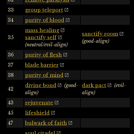
33
group teleport
34
purity of blood
mass healing
sanctify room
35
sanctify self
(good-align)
(neutral/evil-align)
36
purity of flesh
37
blade barrier
38
purity of mind
divine bond
(good-
dark pact
(evil-
42
align)
align)
43
rejuvenate
45
lifeshield
47
bulwark of faith
soul citadel