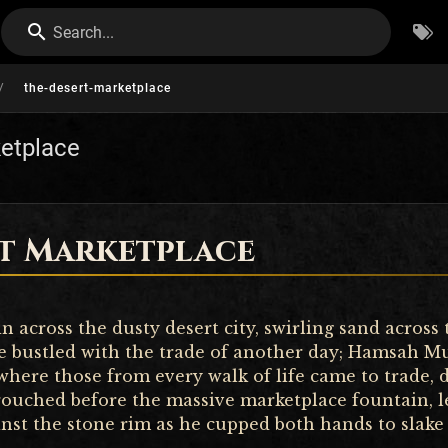
Search...
/
the-desert-marketplace
etplace
rt Marketplace
 across the dusty desert city, swirling sand across
e bustled with the trade of another day; Hamsah M
where those from every walk of life came to trade, d
rouched before the massive marketplace fountain, 
nst the stone rim as he cupped both hands to slake h