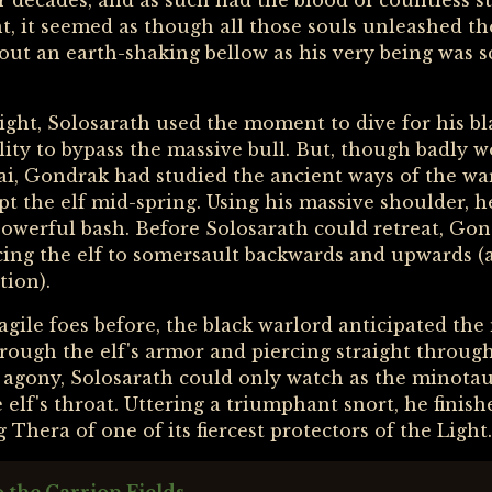
decades, and as such had the blood of countless s
nt, it seemed as though all those souls unleashed th
t out an earth-shaking bellow as his very being was 
eight, Solosarath used the moment to dive for his bl
ility to bypass the massive bull. But, though badly
ai, Gondrak had studied the ancient ways of the w
t the elf mid-spring. Using his massive shoulder, he
owerful bash. Before Solosarath could retreat, Go
rcing the elf to somersault backwards and upwards (
tion).
agile foes before, the black warlord anticipated the
ough the elf's armor and piercing straight through
agony, Solosarath could only watch as the minotaur
 elf's throat. Uttering a triumphant snort, he finish
g Thera of one of its fiercest protectors of the Light.