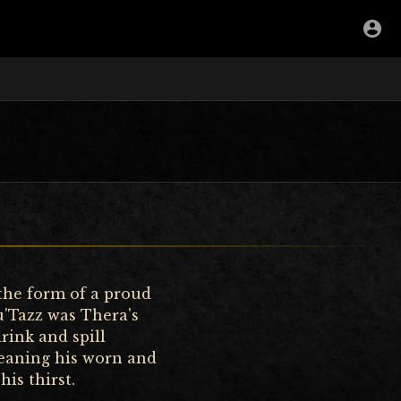
 the form of a proud
u'Tazz was Thera's
rink and spill
leaning his worn and
is thirst.