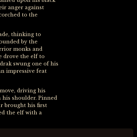
tained upon his black
eir anger against
scorched to the
ade, thinking to
 wounded by the
arrior monks and
 drove the elf to
ndrak swung one of his
an impressive feat
 move, driving his
 his shoulder. Pinned
 brought his first
ed the elf with a