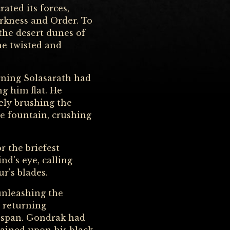
ated its forces,
arkness and Order. To
the desert dunes of
he twisted and
rning Solasarath had
g him flat. He
rely brushing the
e fountain, crushing
r the briefest
nd's eye, calling
r's blades.
 unleashing the
, returning
fespan. Gondrak had