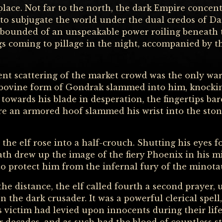
lace. Not far to the north, the dark Empire concentr
 to subjugate the world under the dual credos of D
abounded of an unspeakable power roiling beneath 
ngs coming to pillage in the night, accompanied by t
ent scattering of the market crowd was the only wa
 bovine form of Gondrak slammed into him, knockin
towards his blade in desperation, the fingertips ba
re an armored hoof slammed his wrist into the ston
 the elf rose into a half-crouch. Shutting his eyes fo
ath drew up the image of the fiery Phoenix in his mi
to protect him from the infernal fury of the minotau
he distance, the elf called fourth a second prayer,
n the dark crusader. It was a powerful clerical spell
s victim had levied upon innocents during their li