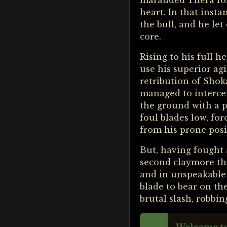
marauded Thera for 
heart. In that insta
the bull, and he le
core.
Rising to his full h
use his superior ag
retribution of Shok
managed to intercep
the ground with a p
foul blades low, fo
from his prone posi
But, having fought 
second claymore thr
and in unspeakable 
blade to bear on the
brutal slash, robbin