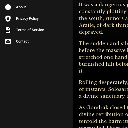
It was a dangerous p
About
constantly plotting
the south, rumors 
Privacy Policy
Araile, of dark thi
Terms of Service
depraved.
Contact
The sudden and sil
before the massive
stretched one hand 
burnished hilt befo
it.
Rolling desperately,
of instants, Solosar
a divine sanctuary 
As Gondrak closed t
divine retribution o
tenfold the harm it