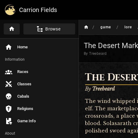
Carrion Fields
/
/
game
lore
Browse
The Desert Mark
Home
By Treebeard
Information
Races
The Dese
Classes
By
Treebeard
Cabals
The wind whipped in
elf. The marketplac
Religions
crossroads, a place 
Game Info
blood. Solasarath c
polished sword agai
About