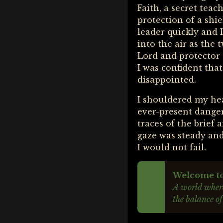
Faith, a secret tea
protection of a shi
leader quickly and
into the air as the
Lord and protector 
I was confident that
disappointed.
I shouldered my hea
ever-present dange
traces of the brief
gaze was steady and
I would not fail.
Welcome to 
A world where
the balance of