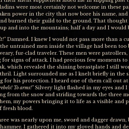
 their silent suppleness aided me in slipping past t
ladins were most certainly not welcome in these par
aken power in the city that now bore his name, and
 and burned their guild to the ground. That thought
 up and into the mountains; half a day and I would 
t!"
Damned. I knew I would not pass more than a c
 the untrained men inside the village had been too
 weary, fur-clad traveler. These men were patrollers,
 for signs of attack. I had precious few moments to 
oak, which revealed the shining breastplate I still 
ithril. Light surrounded me as I knelt briefly in 
 for his protection. I heard one of them call out at
 rebels! To arms!"
Silvery light flashed in my eyes and I
ng from the snow and striding towards the three me
them, my powers bringing it to life as a visible and 
f fresh blood.
three was nearly upon me, sword and dagger drawn, 
ammer. I gathered it into my gloved hands and deli