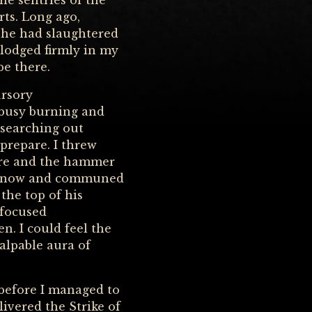
he sentries of the
ts. Long ago,
 he had slaughtered
 lodged firmly in my
be there.
ursory
 busy burning and
 searching out
prepare. I threw
wore and the hammer
the snow and communed
 the top of his
 focused
n. I could feel the
palpable aura of
before I managed to
vered the Strike of