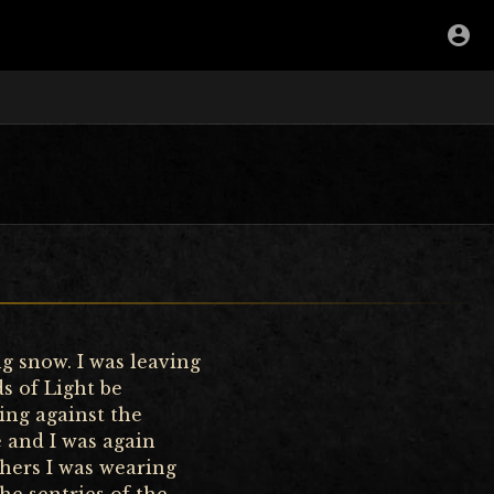
g snow. I was leaving
s of Light be
ing against the
e and I was again
thers I was wearing