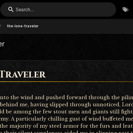
Search...
/
the-lone-traveler
er
 Traveler
nto the wind and pushed forward through the pilin
 behind me, having slipped through unnoticed, Lord
ld be among the few stout men and giants still fight
rmy. A particularly chilling gust of wind buffeted m
 the majority of my steel armor for the furs and lea