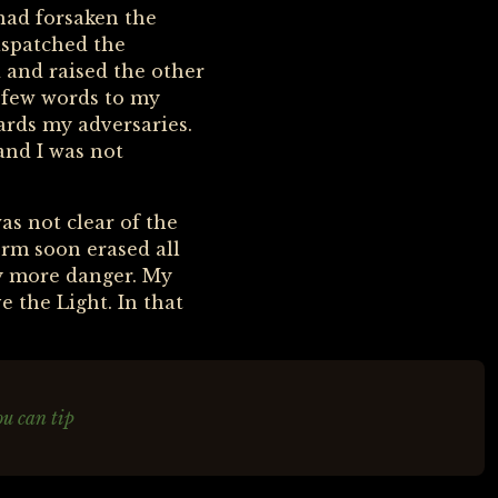
 had forsaken the
ispatched the
 and raised the other
a few words to my
ards my adversaries.
and I was not
as not clear of the
rm soon erased all
ay more danger. My
 the Light. In that
ou can tip