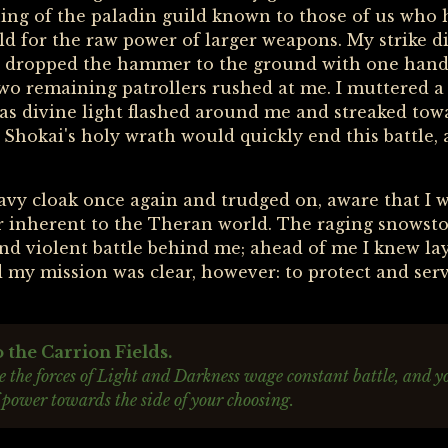
ching of the paladin guild known to those of us who
eld for the raw power of larger weapons. My strike d
 I dropped the hammer to the ground with one hand
 two remaining patrollers rushed at me. I muttered 
as divine light flashed around me and streaked tow
 Shokai's holy wrath would quickly end this battle, 
vy cloak once again and trudged on, aware that I w
r inherent to the Theran world. The raging snowsto
 and violent battle behind me; ahead of me I knew l
 my mission was clear, however: to protect and serve
the Carrion Fields.
 the forces of Light and Darkness wage constant battle, and y
 power towards the side of your choosing.