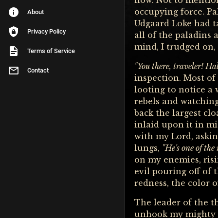
now. Not to mention
occupying force. Pa
About
Udgaard Loke had t
Privacy Policy
all of the paladins
mind, I trudged on,
Terms of Service
"You there, traveler! Hal
Contact
inspection. Most of
looting to notice a
rebels and watching
back the largest cl
inlaid upon it in m
with my Lord, asking
lungs,
"He's one of the
on my enemies, risi
evil pouring off of 
redness, the color o
The leader of the 
unhook my mighty h