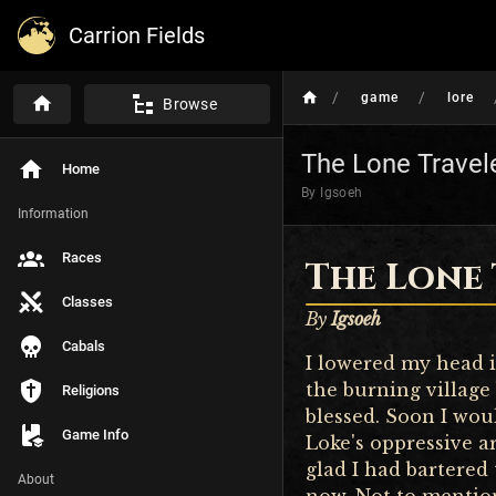
Carrion Fields
/
/
game
lore
Browse
The Lone Travel
Home
By Igsoeh
Information
Races
The Lone
Classes
By
Igsoeh
Cabals
I lowered my head i
the burning village
Religions
blessed. Soon I wou
Game Info
Loke's oppressive a
glad I had bartered
About