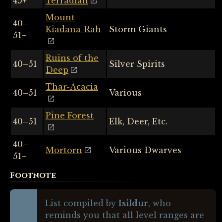
45+
Terradian
Mount
40–
Kiadana-Rah
Storm Giants
51+
Ruins of the
40–51
Silver Spirits
Deep
Thar-Acacia
40–51
Various
Pine Forest
40–51
Elk, Deer, Etc.
40–
Mortorn
Various Dwarves
51+
Footnote
List compiled by
Isildur
, who
reminds you that all level ranges are