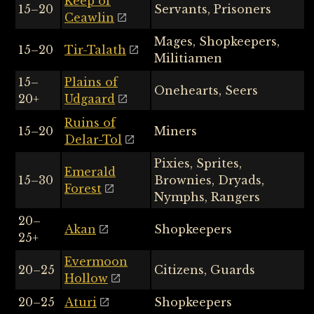
Keep of
15–20
Servants, Prisoners
Ceawlin
Mages, Shopkeepers,
15–20
Tir-Talath
Militiamen
15–
Plains of
Onehearts, Seers
20+
Udgaard
Ruins of
15–20
Miners
Delar-Tol
Pixies, Sprites,
Emerald
15–30
Brownies, Dryads,
Forest
Nymphs, Rangers
20–
Akan
Shopkeepers
25+
Evermoon
20–25
Citizens, Guards
Hollow
20–25
Aturi
Shopkeepers