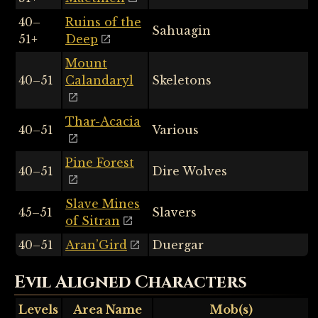
40–
Ruins of the
Sahuagin
51+
Deep
Mount
40–51
Calandaryl
Skeletons
Thar-Acacia
40–51
Various
Pine Forest
40–51
Dire Wolves
Slave Mines
45–51
Slavers
of Sitran
40–51
Aran’Gird
Duergar
Evil Aligned Characters
Levels
Area Name
Mob(s)