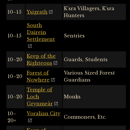
K’sra Villagers, K’sra
10–15
Ysigrath
Hunters
South
Dairein
10–15
Sentries
Settlement
Keep of the
10–20
Guards, Students
Righteous
Forest of
Various Sized Forest
10–20
Nowhere
Guardians
Temple of
10–20
Loch
Monks
Grynmeär
10–
Voralian City
Commoners, Etc.
20+