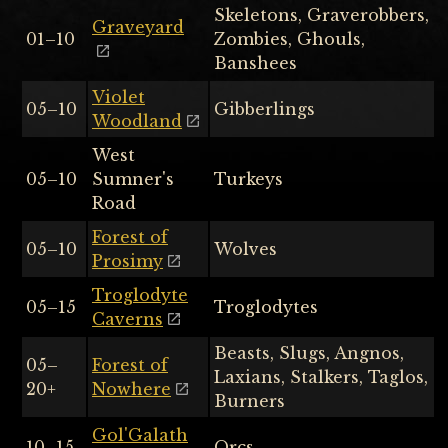
Skeletons, Graverobbers,
Graveyard
01–10
Zombies, Ghouls,
Banshees
Violet
05–10
Gibberlings
Woodland
West
05–10
Sumner's
Turkeys
Road
Forest of
05–10
Wolves
Prosimy
Troglodyte
05–15
Troglodytes
Caverns
Beasts, Slugs, Angnos,
05–
Forest of
Laxians, Stalkers, Taglos,
20+
Nowhere
Burners
Gol'Galath
10–15
Orcs