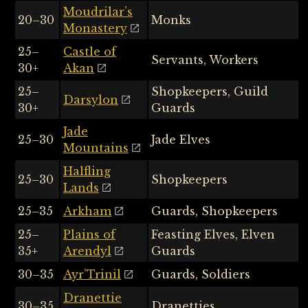
Moudrilar’s
20–30
Monks
Monastery
25–
Castle of
Servants, Workers
30+
Akan
25–
Shopkeepers, Guild
Darsylon
30+
Guards
Jade
25–30
Jade Elves
Mountains
Halfling
25–30
Shopkeepers
Lands
25–35
Arkham
Guards, Shopkeepers
25–
Plains of
Feasting Elves, Elven
35+
Arendyl
Guards
30–35
Ayr’Trinil
Guards, Soldiers
Dranettie
30–35
Dranetties