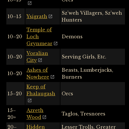
Sz’weh Villagers, Sz’weh
10–15
Ysigrath
Hunters
Temple of
10–20
Loch
Demons
Grynmear
Voralian
10–20
Serving Girls, Etc.
City
Ashes of
Beasts, Lumberjacks,
10–20
Nowhere
Burners
Keep of
15–20
Fhalaugash
Orcs
15–
Azreth
Taglos, Tresnores
20+
Wood
20–
Hidden
Lesser Trolls, Greater