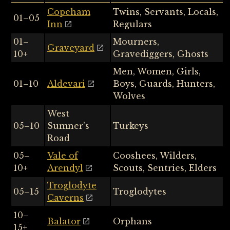
Copeham
Twins, Servants, Locals,
01–05
Inn
Regulars
01–
Mourners,
Graveyard
10+
Gravediggers, Ghosts
Men, Women, Girls,
01–10
Aldevari
Boys, Guards, Hunters,
Wolves
West
05–10
Sumner's
Turkeys
Road
05–
Vale of
Cooshees, Wilders,
10+
Arendyl
Scouts, Sentries, Elders
Troglodyte
05–15
Troglodytes
Caverns
10–
Balator
Orphans
15+