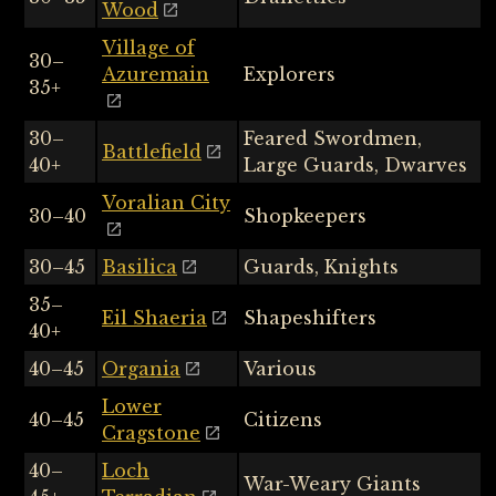
Wood
Village of
30–
Azuremain
Explorers
35+
30–
Feared Swordmen,
Battlefield
40+
Large Guards, Dwarves
Voralian City
30–40
Shopkeepers
30–45
Basilica
Guards, Knights
35–
Eil Shaeria
Shapeshifters
40+
40–45
Organia
Various
Lower
40–45
Citizens
Cragstone
40–
Loch
War-Weary Giants