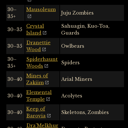
30–
Mausoleum
Juju Zombies
35+
Crystal
Sahuagin, Kuo-Toa,
30–35
Island
Guards
Dranettie
30–35
Owlbears
Wood
30–
Spiderhaunt
Spiders
35+
Woods
Mines of
30–40
Arial Miners
Zakiim
Elemental
30–40
Acolytes
Temple
Keep of
30–40
Skeletons, Zombies
Barovia
Dra’Melkhur