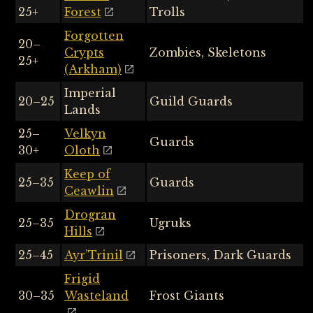
25+
Forest
Trolls
Forgotten
20–
Crypts
Zombies, Skeletons
25+
(Arkham)
Imperial
20–25
Guild Guards
Lands
25–
Velkyn
Guards
30+
Oloth
Keep of
25–35
Guards
Ceawlin
Drogran
25–35
Ugruks
Hills
25–45
Ayr’Trinil
Prisoners, Dark Guards
Frigid
30–35
Wasteland
Frost Giants