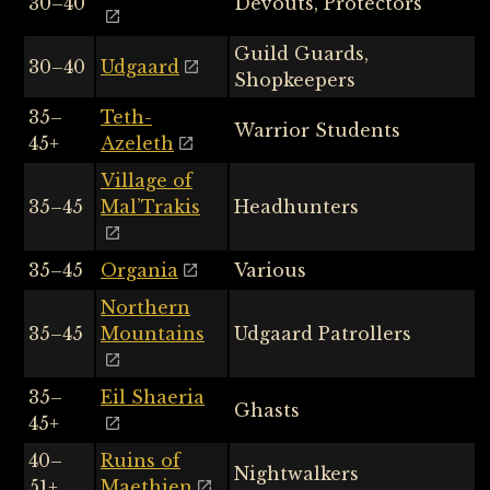
30–40
Devouts, Protectors
Guild Guards,
30–40
Udgaard
Shopkeepers
35–
Teth-
Warrior Students
45+
Azeleth
Village of
35–45
Mal’Trakis
Headhunters
35–45
Organia
Various
Northern
35–45
Mountains
Udgaard Patrollers
35–
Eil Shaeria
Ghasts
45+
40–
Ruins of
Nightwalkers
51+
Maethien