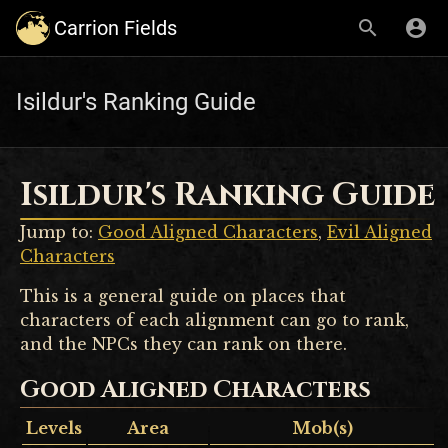
Carrion Fields
Isildur's Ranking Guide
Isildur's Ranking Guide
Jump to:
Good Aligned Characters
,
Evil Aligned
Characters
This is a general guide on places that
characters of each alignment can go to rank,
and the NPCs they can rank on there.
Good Aligned Characters
Levels
Area
Mob(s)