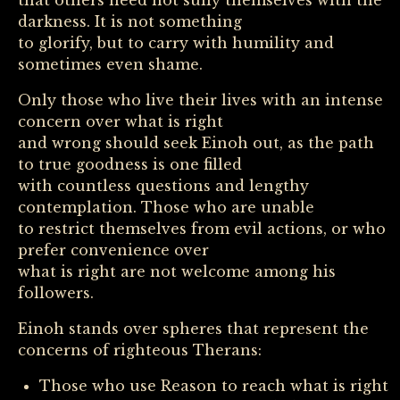
that others need not sully themselves with the
darkness. It is not something
to glorify, but to carry with humility and
sometimes even shame.
Only those who live their lives with an intense
concern over what is right
and wrong should seek Einoh out, as the path
to true goodness is one filled
with countless questions and lengthy
contemplation. Those who are unable
to restrict themselves from evil actions, or who
prefer convenience over
what is right are not welcome among his
followers.
Einoh stands over spheres that represent the
concerns of righteous Therans:
Those who use Reason to reach what is right