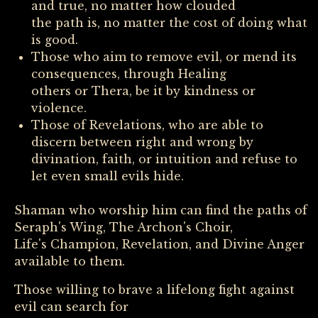
and true, no matter how clouded
the path is, no matter the cost of doing what
is good.
Those who aim to remove evil, or mend its
consequences, through Healing
others or Thera, be it by kindness or
violence.
Those of Revelations, who are able to
discern between right and wrong by
divination, faith, or intuition and refuse to
let even small evils hide.
Shaman who worship him can find the paths of
Seraph's Wing, The Archon's Choir,
Life's Champion, Revelation, and Divine Anger
available to them.
Those willing to brave a lifelong fight against
evil can search for