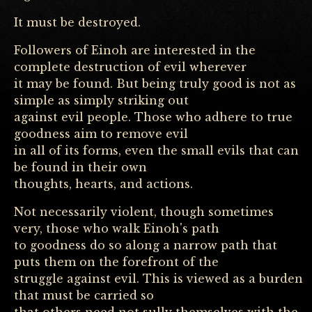
It must be destroyed.
Followers of Einoh are interested in the
complete destruction of evil wherever
it may be found. But being truly good is not as
simple as simply striking out
against evil people. Those who adhere to true
goodness aim to remove evil
in all of its forms, even the small evils that can
be found in their own
thoughts, hearts, and actions.
Not necessarily violent, though sometimes
very, those who walk Einoh's path
to goodness do so along a narrow path that
puts them on the forefront of the
struggle against evil. This is viewed as a burden
that must be carried so