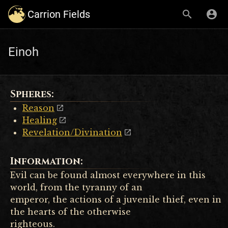
Carrion Fields
Einoh
Spheres:
Reason
Healing
Revelation/Divination
Information:
Evil can be found almost everywhere in this
world, from the tyranny of an
emperor, the actions of a juvenile thief, even in
the hearts of the otherwise
righteous.