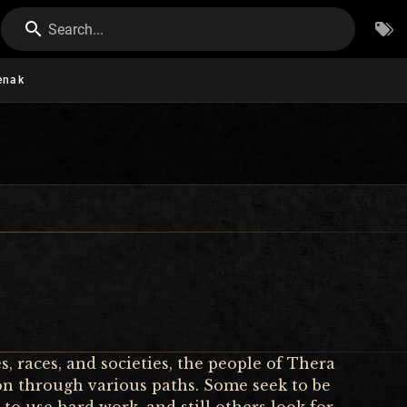
Search...
enak
, races, and societies, the people of Thera
tion through various paths. Some seek to be