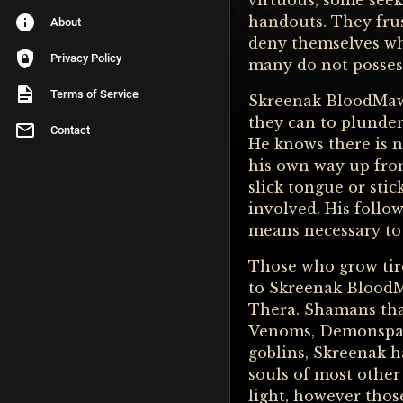
virtuous, some seek 
handouts. They fru
About
deny themselves wha
Privacy Policy
many do not possess 
Terms of Service
Skreenak BloodMaw 
they can to plunder
Contact
He knows there is n
his own way up fro
slick tongue or stic
involved. His follo
means necessary to 
Those who grow tire
to Skreenak BloodM
Thera. Shamans tha
Venoms, Demonspawn
goblins, Skreenak h
souls of most other
light, however those