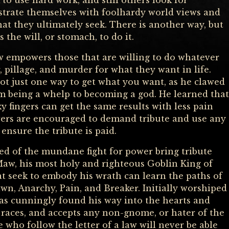
to use hard work, and still others look for
strate themselves with foolhardy world views and
t they ultimately seek. There is another way, but
the will, or stomach, to do it.
empowers those that are willing to do whatever
, pillage, and murder for what they want in life.
ot just one way to get what you want, as he clawed
m being a whelp to becoming a god. He learned that
ky fingers can get the same results with less pain
wers are encouraged to demand tribute and use any
ensure the tribute is paid.
d of the mundane fight for power bring tribute
aw, his most holy and righteous Goblin King of
t seek to embody his wrath can learn the paths of
, Anarchy, Pain, and Breaker. Initially worshiped
as cunningly found his way into the hearts and
 races, and accepts any non-gnome, or hater of the
 who follow the letter of a law will never be able