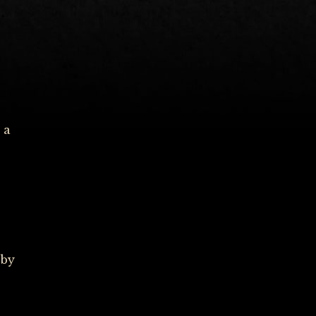
 a
 by