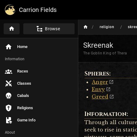
Carrion Fields
/
/
religion
skre
Browse
Skreenak
Home
The Goblin King of Thera
Information
Races
Spheres:
Anger
Classes
Envy
Cabals
Greed
Religions
Information:
Game Info
Through all cultures
seek to rise in sta
About