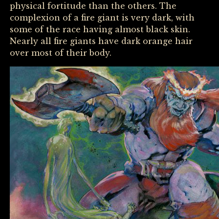
physical fortitude than the others. The
complexion of a fire giant is very dark, with
some of the race having almost black skin.
Nearly all fire giants have dark orange hair
over most of their body.