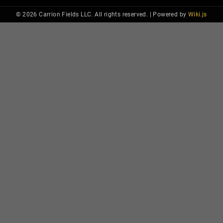
© 2026 Carrion Fields LLC. All rights reserved. |
Powered by
Wiki.js