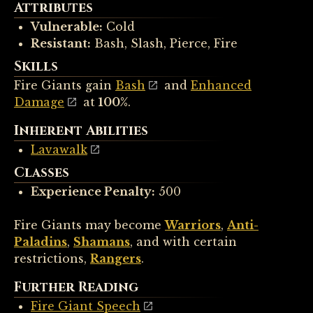
Attributes
Vulnerable:
Cold
Resistant:
Bash, Slash, Pierce, Fire
Skills
Fire Giants gain
Bash
and
Enhanced
Damage
at
100%
.
Inherent Abilities
Lavawalk
Classes
Experience Penalty:
500
Fire Giants may become
Warriors
,
Anti-
Paladins
,
Shamans
, and with certain
restrictions,
Rangers
.
Further Reading
Fire Giant Speech