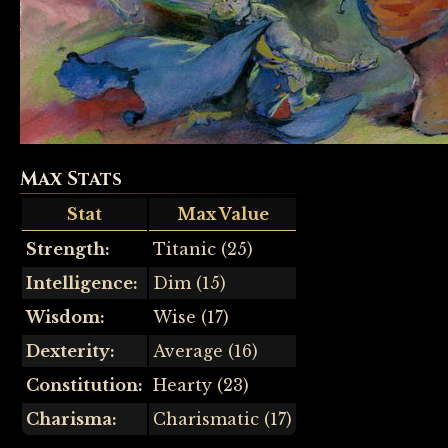
Max Stats
Stat
Max Value
Strength:
Titanic (25)
Intelligence:
Dim (15)
Wisdom:
Wise (17)
Dexterity:
Average (16)
Constitution:
Hearty (23)
Charisma:
Charismatic (17)