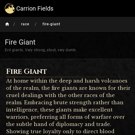
Carrion Fields
/
/
race
fire-giant
Fire Giant
Evil giants. Very strong, stout, very dumb.
Fire Giant
At home within the deep and harsh volcanoes
of the realm, the fire giants are known for their
cruel dealings with the other races of the
realm. Embracing brute strength rather than
intelligence, these giants make excellent
warriors, preferring all forms of warfare over
the subtle hand of diplomacy and trade.
Showing true loyalty only to direct blood