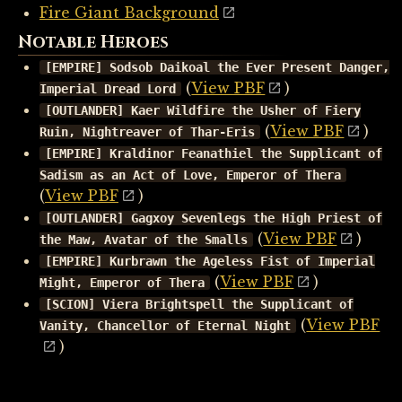
Fire Giant Background
Notable Heroes
[EMPIRE] Sodsob Daikoal the Ever Present Danger,
(
View PBF
)
Imperial Dread Lord
[OUTLANDER] Kaer Wildfire the Usher of Fiery
(
View PBF
)
Ruin, Nightreaver of Thar-Eris
[EMPIRE] Kraldinor Feanathiel the Supplicant of
Sadism as an Act of Love, Emperor of Thera
(
View PBF
)
[OUTLANDER] Gagxoy Sevenlegs the High Priest of
(
View PBF
)
the Maw, Avatar of the Smalls
[EMPIRE] Kurbrawn the Ageless Fist of Imperial
(
View PBF
)
Might, Emperor of Thera
[SCION] Viera Brightspell the Supplicant of
(
View PBF
Vanity, Chancellor of Eternal Night
)