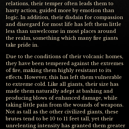
relations, their temper often leads them to
hasty action, guided more by emotion than
logic. In addition, their disdain for compassion
and disregard for most life has left them little
less than unwelcome in most places around
the realm, something which many fire giants
take pride in.
Due to the conditions of their volcanic homes,
they have been tempered against the extremes
of fire, making them highly resistant to its
effects. However, this has left them vulnerable
to extreme cold. Like all giants, their size has
made them naturally adept at bashing and
producing blows of enhanced damage, while
taking little pain from the wounds of weapons.
Not as tall as the other civilized giants, these
brutes tend to be 10 to 11 feet tall, yet their
unrelenting intensity has granted them greater