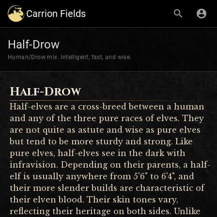
Carrion Fields
Half-Drow
Human/Drow mix. Intelligent, fast, and wise.
Half-Drow
Half-elves are a cross-breed between a human
and any of the three pure races of elves. They
are not quite as astute and wise as pure elves
but tend to be more sturdy and strong. Like
pure elves, half-elves see in the dark with
infravision. Depending on their parents, a half-
elf is usually anywhere from 5'6" to 6'4", and
their more slender builds are characteristic of
their elven blood. Their skin tones vary,
reflecting their heritage on both sides. Unlike