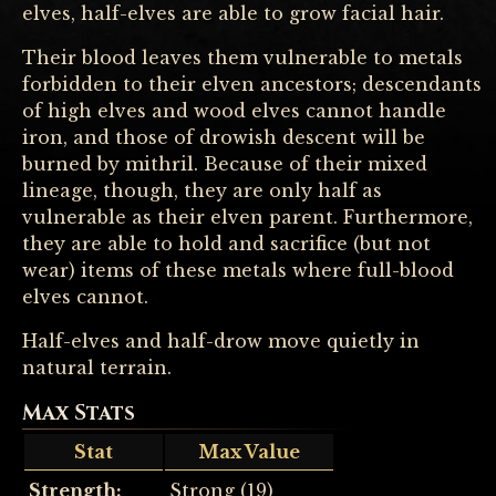
elves, half-elves are able to grow facial hair.
Their blood leaves them vulnerable to metals
forbidden to their elven ancestors; descendants
of high elves and wood elves cannot handle
iron, and those of drowish descent will be
burned by mithril. Because of their mixed
lineage, though, they are only half as
vulnerable as their elven parent. Furthermore,
they are able to hold and sacrifice (but not
wear) items of these metals where full-blood
elves cannot.
Half-elves and half-drow move quietly in
natural terrain.
Max Stats
Stat
Max Value
Strength:
Strong (19)