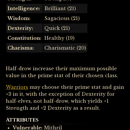
Intelligence:
Brilliant (21)
Wisdom:
Sagacious (21)
Dexterity:
Quick (21)
Constitution:
Healthy (19)
Charisma:
Charismatic (20)
Half-drow increase their maximum possible
value in the prime stat of their chosen class.
Warriors
may choose their prime stat and gain
+3 in it, with the exception of Dexterity for
half-elves, not half-drow, which yields +1
Strength and +2 Dexterity as a result.
Attributes
Vulnerable:
Mithril