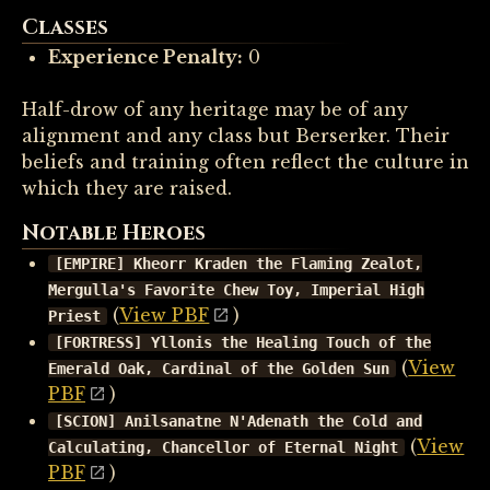
Classes
Experience Penalty:
0
Half-drow of any heritage may be of any
alignment and any class but Berserker. Their
beliefs and training often reflect the culture in
which they are raised.
Notable Heroes
[EMPIRE] Kheorr Kraden the Flaming Zealot,
Mergulla's Favorite Chew Toy, Imperial High
(
View PBF
)
Priest
[FORTRESS] Yllonis the Healing Touch of the
(
View
Emerald Oak, Cardinal of the Golden Sun
PBF
)
[SCION] Anilsanatne N'Adenath the Cold and
(
View
Calculating, Chancellor of Eternal Night
PBF
)